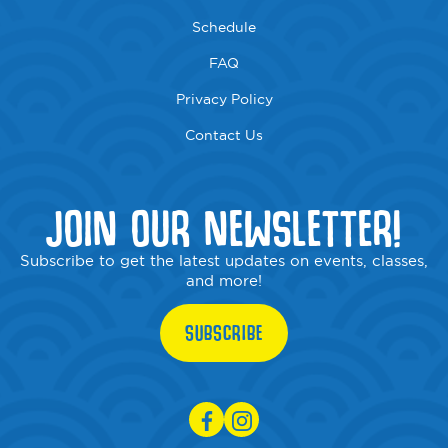
Schedule
FAQ
Privacy Policy
Contact Us
JOIN OUR NEWSLETTER!
Subscribe to get the latest updates on events, classes,
and more!
SUBSCRIBE