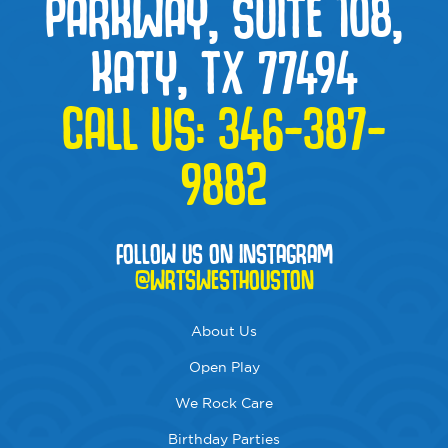
PARKWAY, SUITE 108,
KATY, TX 77494
CALL US:
346-387-
9882
FOLLOW US ON INSTAGRAM
@WRTSWESTHOUSTON
About Us
Open Play
We Rock Care
Birthday Parties