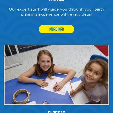
Our expert staff will guide you through your party
planning experience with every detail
MORE INFO