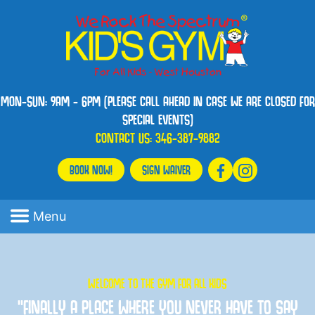
MON-SUN: 9AM - 6PM (PLEASE CALL AHEAD IN CASE WE ARE CLOSED FOR
SPECIAL EVENTS)
CONTACT US:
346-387-9882
BOOK NOW!
SIGN WAIVER
Menu
WELCOME TO THE GYM FOR ALL KIDS
“FINALLY A PLACE WHERE YOU NEVER HAVE TO SAY