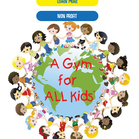
LEARN MORE
NON PROFIT