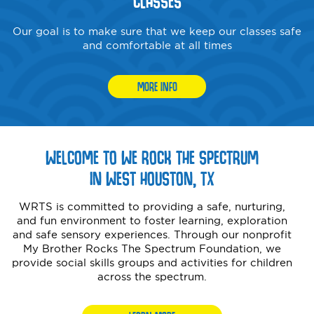
CLASSES
Our goal is to make sure that we keep our classes safe
and comfortable at all times
MORE INFO
WELCOME TO WE ROCK THE SPECTRUM
IN WEST HOUSTON, TX
WRTS is committed to providing a safe, nurturing,
and fun environment to foster learning, exploration
and safe sensory experiences. Through our nonprofit
My Brother Rocks The Spectrum Foundation, we
provide social skills groups and activities for children
across the spectrum.