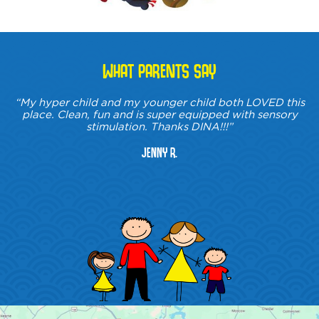
WHAT PARENTS SAY
“My hyper child and my younger child both LOVED this
place. Clean, fun and is super equipped with sensory
stimulation. Thanks DINA!!!”
Jenny R.