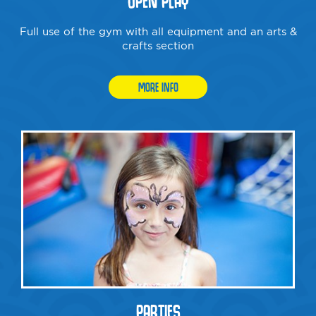
OPEN PLAY
Full use of the gym with all equipment and an arts &
crafts section
MORE INFO
PARTIES