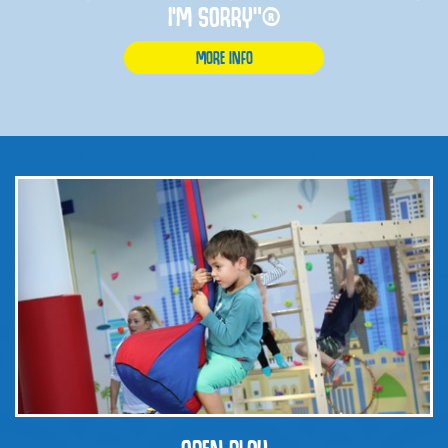
I'M SORRY”®
MORE INFO