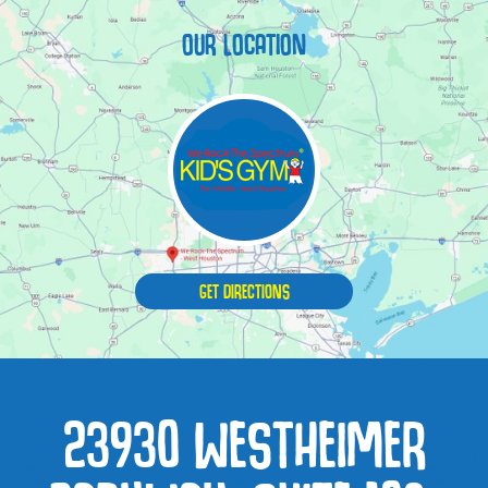
OUR LOCATION
GET DIRECTIONS
23930 WESTHEIMER