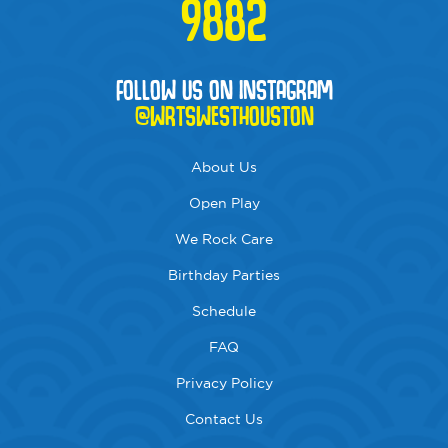
9882
FOLLOW US ON INSTAGRAM
@WRTSWESTHOUSTON
About Us
Open Play
We Rock Care
Birthday Parties
Schedule
FAQ
Privacy Policy
Contact Us