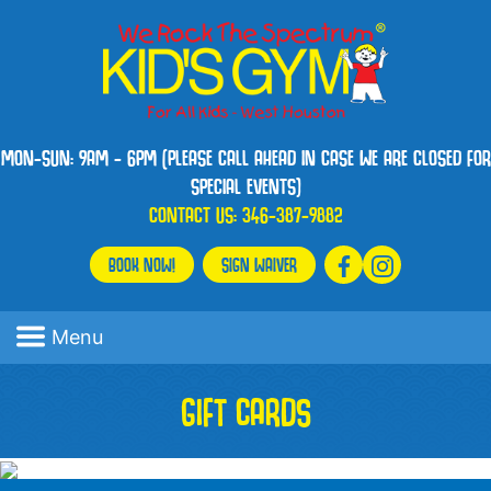
MON-SUN: 9AM - 6PM (PLEASE CALL AHEAD IN CASE WE ARE CLOSED FOR
SPECIAL EVENTS)
CONTACT US:
346-387-9882
BOOK NOW!
SIGN WAIVER
Menu
GIFT CARDS