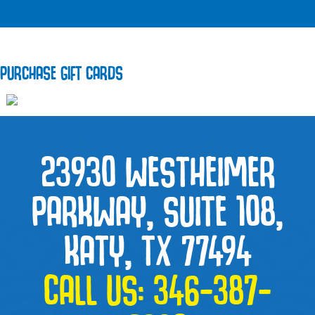
PURCHASE GIFT CARDS
23930 WESTHEIMER
PARKWAY, SUITE 108,
KATY, TX 77494
CALL US:
346-387-