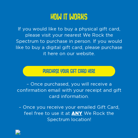
HOW IT WORKS
If you would like to buy a physical gift card,
please visit your nearest We Rock the
Spectrum to purchase in person. If you would
like to buy a digital gift card, please purchase
it here on our website.
PURCHASE YOUR GIFT CARD HERE
– Once purchased, you will receive a
confirmation email with your receipt and gift
card information.
– Once you receive your emailed Gift Card,
feel free to use it at
ANY
We Rock the
Spectrum location!